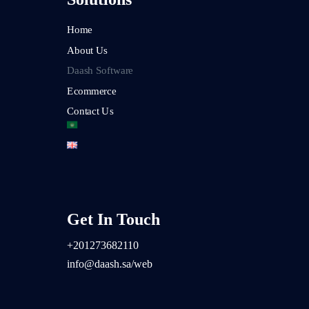
Home
About Us
Daash Software
Ecommerce
Contact Us
Get In Touch
+2
01273682110
info@daash.sa/web