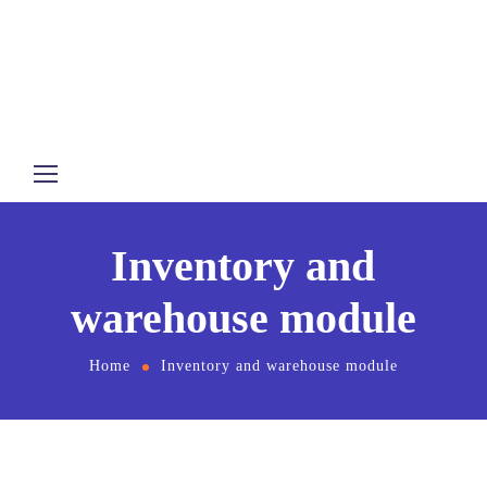
Inventory and
warehouse module
Home
Inventory and warehouse module