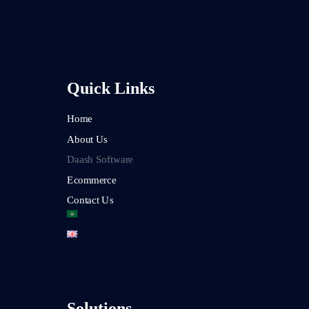
Quick Links
Home
About Us
Daash Software
Ecommerce
Contact Us
Solutions