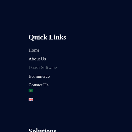
Quick Links
Home
About Us
Daash Software
Ecommerce
Contact Us
Solutions