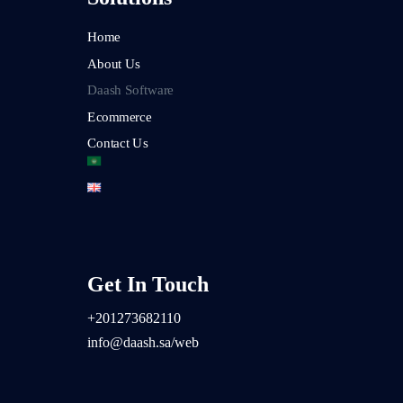
Home
About Us
Daash Software
Ecommerce
Contact Us
Get In Touch
+2
01273682110
info@daash.sa/web