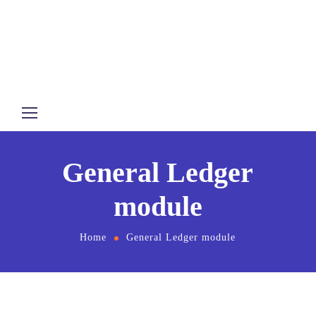
General Ledger
module
Home
General Ledger module